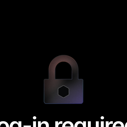
og-in require