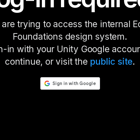
are trying to access the internal E
Foundations design system.
n-in with your Unity Google accoun
continue, or visit the
public site
.