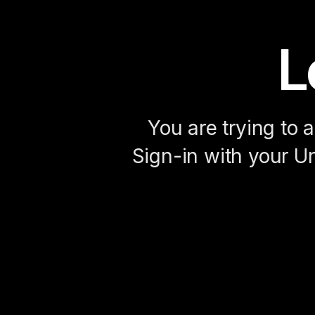
L
You are trying to 
Sign-in with your Un