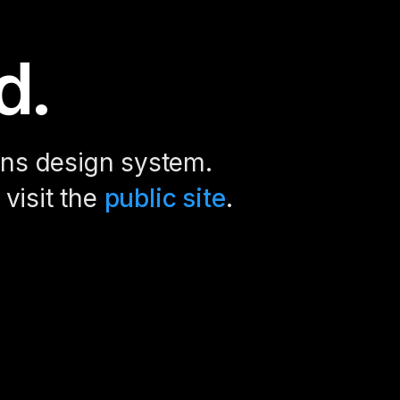
d.
ions design system.
 visit the
public site
.