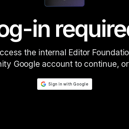
og-in require
access the internal Editor Foundat
ity Google account to continue, or