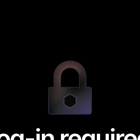
og-in require