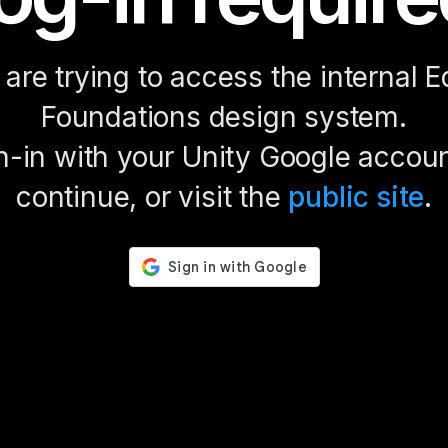
are trying to access the internal E
Foundations design system.
n-in with your Unity Google accoun
continue, or visit the
public site
.