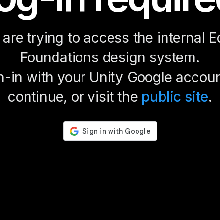
are trying to access the internal E
Foundations design system.
n-in with your Unity Google accoun
continue, or visit the
public site
.