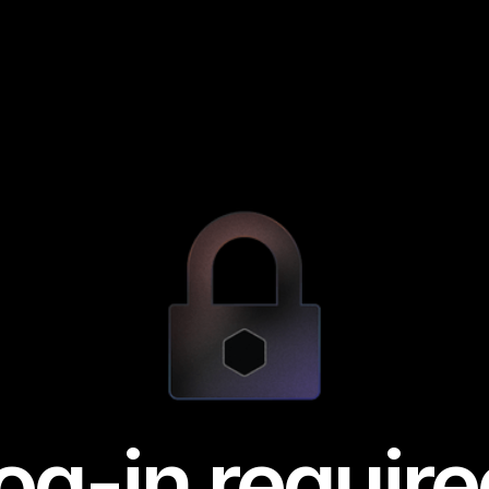
og-in require